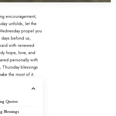
ring encouragement,
sday unfolds, let the
Wednesday
propel you
 days behind us,
rward with renewed
dy hope, love, and
hared personally with
s, Thursday blessings
ake the most of it.
ing Quotes
g Blessings