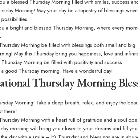
ou a blessed Thursday Morning filled with smiles, success a
ursday Morning! May your day be a tapestry of blessings wove
possibilities.
ou a bright and blessed Thursday Morning, where every momen
.
Thursday Morning be filled with blessings both small and big.
ing! May this Thursday bring you happiness, love and infinite
Thursday Morning be filled with positivity and success.
 a good Thursday morning. Have a wonderful day!
ational Thursday Morning Bles
rsday Morning! Take a deep breath, relax, and enjoy the
beaut
t there!
ursday Morning with a heart full of gratitude and a soul open
day morning will bring you closer to your dreams and fill your 
he day with a smile – It’s Thursday and blessings are in abu