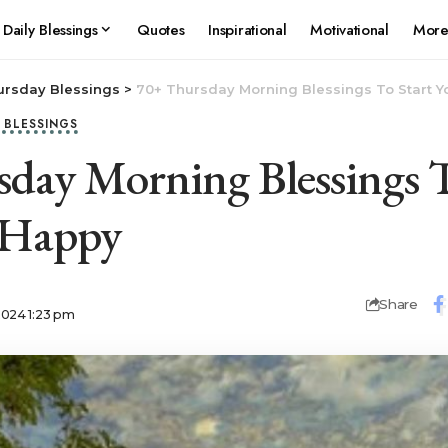
Daily Blessings
Quotes
Inspirational
Motivational
Mor
ursday Blessings
>
70+ Thursday Morning Blessings To Start 
Y BLESSINGS
day Morning Blessings T
 Happy
Share
2024 1:23 pm