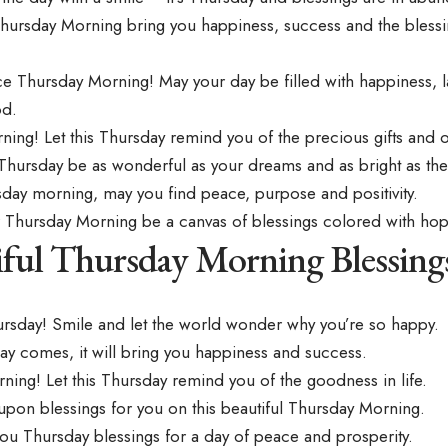
Thursday Morning bring you happiness, success and the bless
ce Thursday Morning! May your day be filled with happiness, 
od.
ng! Let this Thursday remind you of the precious gifts and opp
Thursday be as wonderful as your dreams and as bright as th
sday morning, may you find peace, purpose and positivity.
 Thursday Morning be a canvas of blessings colored with hop
iful Thursday Morning Blessing
rsday! Smile and let the world wonder why you’re so happy.
ay comes, it will bring you happiness and success.
ing! Let this Thursday remind you of the goodness in life.
upon blessings for you on this beautiful Thursday Morning.
ou Thursday blessings for a day of peace and prosperity.