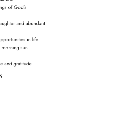
ings of God’s
laughter and abundant
ortunities in life.
e morning sun.
e and gratitude.
s