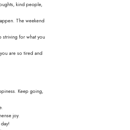
oughts, kind people,
 happen. The weekend
striving for what you
you are so tired and
ppiness. Keep going,
e.
mense joy.
 day!