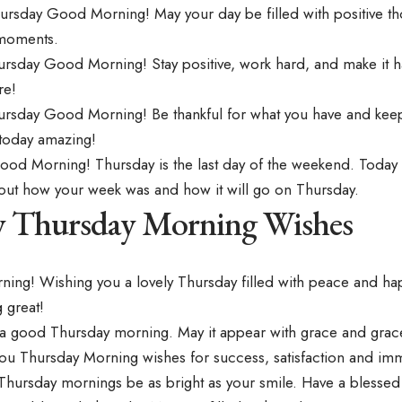
ursday Good Morning! May your day be filled with positive th
moments.
rsday Good Morning! Stay positive, work hard, and make it
re!
rsday Good Morning! Be thankful for what you have and keep 
today amazing!
od Morning! Thursday is the last day of the weekend. Today 
about how your week was and how it will go on Thursday.
y Thursday Morning Wishes
ing! Wishing you a lovely Thursday filled with peace and ha
 great!
a good Thursday morning. May it appear with grace and grac
ou Thursday Morning wishes for success, satisfaction and im
Thursday mornings be as bright as your smile. Have a blessed