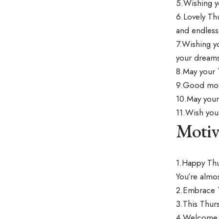
5.Wishing y
6.Lovely Th
and endless 
7.Wishing y
your dreams
8.May your 
9.Good morn
10.May your 
11.Wish you
Motiv
1.Happy Thu
You’re almos
2.Embrace Th
3.This Thurs
4.Welcome t