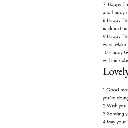
7. Happy Th
and happy 
8.Happy Thu
is almost he
9.Happy Thu
want. Make 
10.Happy Go
will think 
Lovel
1.Good morn
you’re doing
2.Wish you 
3.Sending y
4.May your 