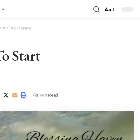
Aa
e
Your Day Happy
o Start
11 Min Read