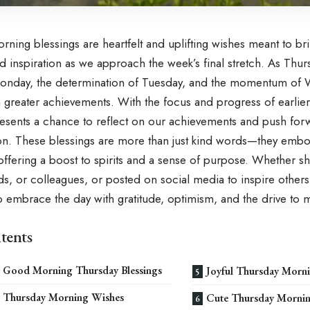
rning blessings are heartfelt and uplifting wishes meant to b
and inspiration as we approach the week’s final stretch. As Thur
onday
, the determination of
Tuesday
, and the momentum of
 greater achievements. With the focus and progress of earlier
esents a chance to reflect on our achievements and push fo
on. These blessings are more than just kind words—they embo
offering a boost to spirits and a sense of purpose. Whether s
nds, or colleagues, or posted on social media to inspire other
 embrace the day with gratitude, optimism, and the drive to m
tents
 Good Morning Thursday Blessings
Joyful Thursday Morn
y Thursday Morning Wishes
Cute Thursday Mornin