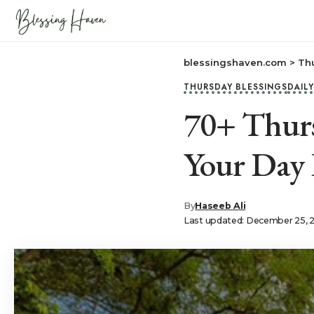
blessingshaven.com
>
Th
THURSDAY BLESSINGS
DAIL
70+ Thurs
Your Day
By
Haseeb Ali
Last updated: December 25, 