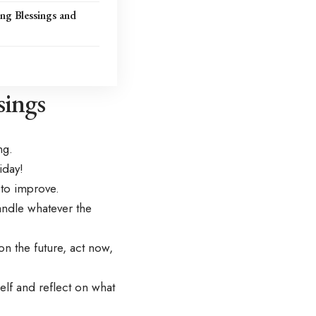
ng Blessings and
ings
ng.
iday!
 to improve.
ndle whatever the
 the future, act now,
lf and reflect on what