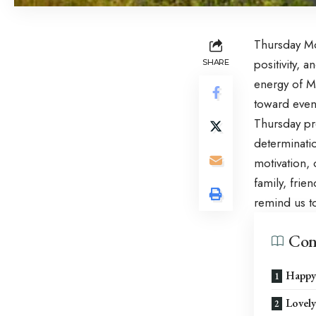
Thursday Mo
positivity, 
SHARE
energy of
M
toward even
Thursday pr
determinati
motivation, 
family, frie
remind us to
Con
Happy
Lovel