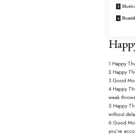
Motiva
Beauti
Happy
1.Happy Th
2.Happy Thu
3.Good Morn
4.Happy Thu
week throws
5.Happy Thu
without dela
6.Good Morn
you’ve acco