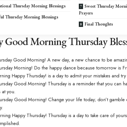
tional Thursday Morning Blessings
Sweet Thursday Morni
Prayers
ful Thursday Morning Blessings
Final Thoughts
 Good Morning Thursday Bless
ursday Good Morning! A new day, a new chance to be amazi
rsday Morning! Do the happy dance because tomorrow is Fr
ing Happy Thursday! is a day to admit your mistakes and try
rsday Good Morning! Thursday is a reminder that you can ha
 at you.
rsday Good Morning! Change your life today; don’t gamble on
y.
ing Happy Thursday! Thursday is a day to take care of yourse
mplished.