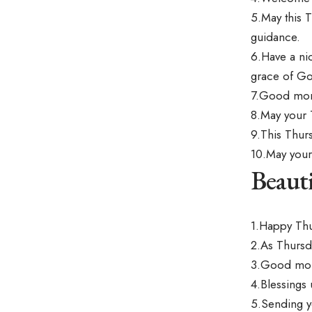
5.May this 
guidance.
6.Have a ni
grace of G
7.Good morni
8.May your 
9.This Thur
10.May your
Beaut
1.Happy Thu
2.As Thursd
3.Good morn
4.Blessings 
5.Sending y