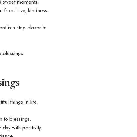
nd sweet moments.
n from love, kindness
t is a step closer to
 blessings.
sings
iful things in life
.
 to blessings.
day with positivity.
ndance.