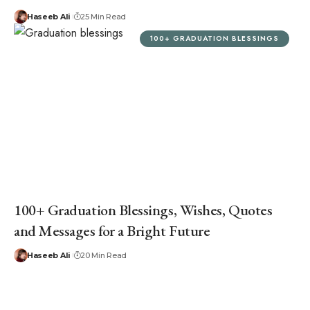
Haseeb Ali
25 Min Read
100+ GRADUATION BLESSINGS
100+ Graduation Blessings, Wishes, Quotes
and Messages for a Bright Future
Haseeb Ali
20 Min Read