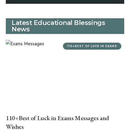
Latest Educational Blessings
News
110+BEST OF LUCK IN EXAMS
110+Best of Luck in Exams Messages and
Wishes