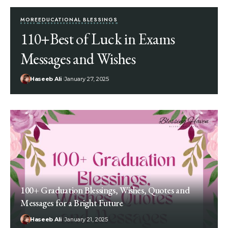
MORE
EDUCATIONAL BLESSINGS
110+Best of Luck in Exams
Messages and Wishes
Haseeb Ali
January 27, 2025
100+ Graduation Blessings, Wishes, Quotes and
Messages for a Bright Future
Haseeb Ali
January 21, 2025