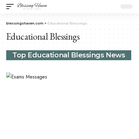
blessingshaven.com
>
Educational Blessings
Educational Blessings
Top Educational Blessings News