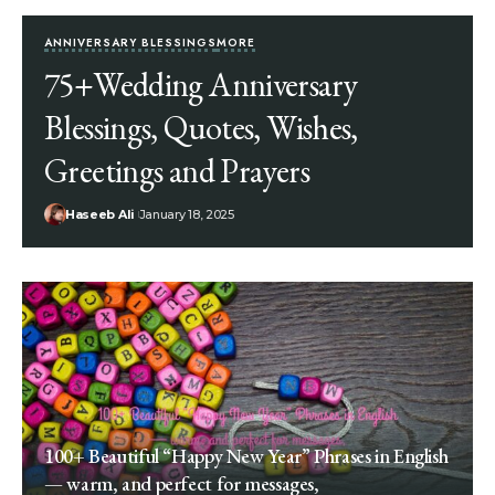
ANNIVERSARY BLESSINGS
MORE
75+Wedding Anniversary
Blessings, Quotes, Wishes,
Greetings and Prayers
Haseeb Ali
January 18, 2025
100+ Beautiful “Happy New Year” Phrases in English
— warm, and perfect for messages,