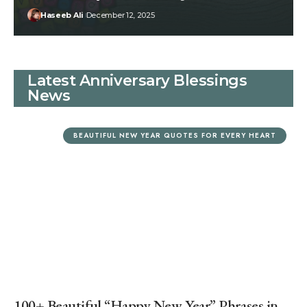
Haseeb Ali
December 12, 2025
Latest Anniversary Blessings
News
BEAUTIFUL NEW YEAR QUOTES FOR EVERY HEART
100+ Beautiful “Happy New Year” Phrases in