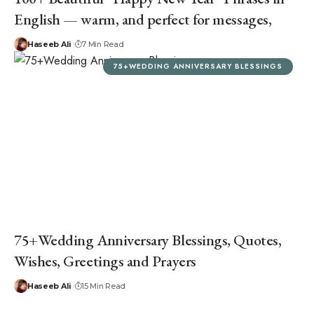
English — warm, and perfect for messages,
Haseeb Ali
7 Min Read
75+WEDDING ANNIVERSARY BLESSINGS
75+Wedding Anniversary Blessings, Quotes,
Wishes, Greetings and Prayers
Haseeb Ali
15 Min Read