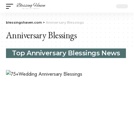
blessingshaven.com
>
Anniversary Blessings
Anniversary Blessings
Top Anniversary Blessings News