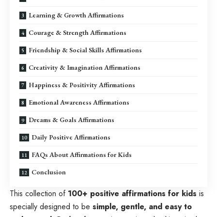
Learning & Growth Affirmations
Courage & Strength Affirmations
Friendship & Social Skills Affirmations
Creativity & Imagination Affirmations
Happiness & Positivity Affirmations
Emotional Awareness Affirmations
Dreams & Goals Affirmations
Daily Positive Affirmations
FAQs About Affirmations for Kids
Conclusion
This collection of
100+ positive affirmations for kids
is
specially designed to be
simple, gentle, and easy to