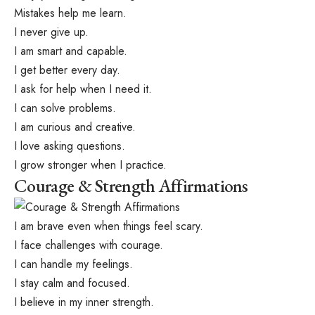
Mistakes help me learn.
I never give up.
I am smart and capable.
I get better every day.
I ask for help when I need it.
I can solve problems.
I am curious and creative.
I love asking questions.
I grow stronger when I practice.
Courage & Strength Affirmations
I am brave even when things feel scary.
I face challenges with courage.
I can handle my feelings.
I stay calm and focused.
I believe in my inner strength.