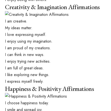
Creativity & Imagination Affirmations
I am creative.
My ideas matter.
I love expressing myself.
I enjoy using my imagination.
I am proud of my creations.
I can think in new ways.
I enjoy trying new activities.
I am full of great ideas.
I like exploring new things.
I express myself freely.
Happiness & Positivity Affirmations
I choose happiness today.
I smile and spread joy.