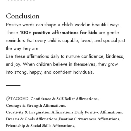
Conclusion
Positive words can shape a child’s world in beautiful ways.
These
100+ positive affirmations for kids
are gentle
reminders that every child is capable, loved, and special just
the way they are.
Use these affirmations daily to nurture confidence, kindness,
and joy. When children believe in themselves, they grow
into strong, happy, and confident individuals.
TAGGED:
Confidence & Self-Belief Affirmations
Courage & Strength Affirmations
Creativity & Imagination Affirmations
Daily Positive Affirmations
Dreams & Goals Affirmations
Emotional Awareness Affirmations
Friendship & Social Skills Affirmations