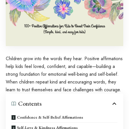
Children grow into the words they hear. Positive affirmations
help kids feel loved, confident, and capable—building a
strong foundation for emotional well-being and self-belief.
When children repeat kind and encouraging words, they
learn to trust themselves and face challenges with courage.
Contents
Confidence & Self-Belief Affirmations
Self-Love & Kindness Affirmations