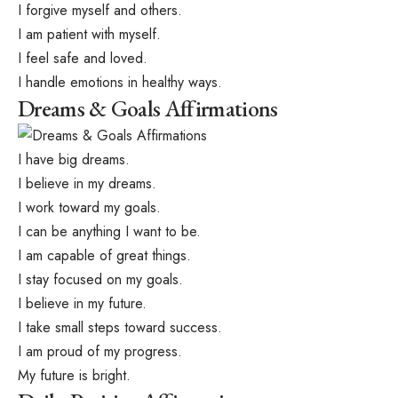
I forgive myself and others.
I am patient with myself.
I feel safe and loved.
I handle emotions in healthy ways.
Dreams & Goals Affirmations
I have big dreams.
I believe in my dreams.
I work toward my goals.
I can be anything I want to be.
I am capable of great things.
I stay focused on my goals.
I believe in my future.
I take small steps toward success.
I am proud of my progress.
My future is bright.