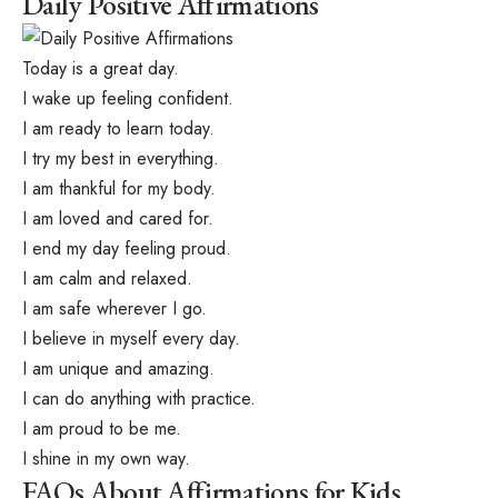
Daily Positive Affirmations
Today is a great day.
I wake up feeling confident.
I am ready to learn today.
I try my best in everything.
I am thankful for my body.
I am loved and cared for.
I end my day feeling proud.
I am calm and relaxed.
I am safe wherever I go.
I believe in myself every day.
I am unique and amazing.
I can do anything with practice.
I am proud to be me.
I shine in my own way.
FAQs About Affirmations for Kids