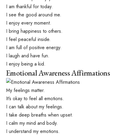
I am thankful for today.
I see the good around me.
I enjoy every moment.
I bring happiness to others.
I feel peaceful inside.
I am full of positive energy.
I laugh and have fun.
I enjoy being a kid.
Emotional Awareness Affirmations
My feelings matter.
It’s okay to feel all emotions.
I can talk about my feelings.
I take deep breaths when upset.
I calm my mind and body.
I understand my emotions.