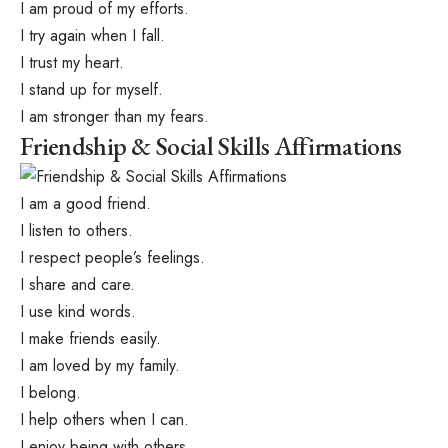
I am proud of my efforts.
I try again when I fall.
I trust my heart.
I stand up for myself.
I am stronger than my fears.
Friendship & Social Skills Affirmations
I am a good friend.
I listen to others.
I respect people’s feelings.
I share and care.
I use kind words.
I make friends easily.
I am loved by my family.
I belong.
I help others when I can.
I enjoy being with others.