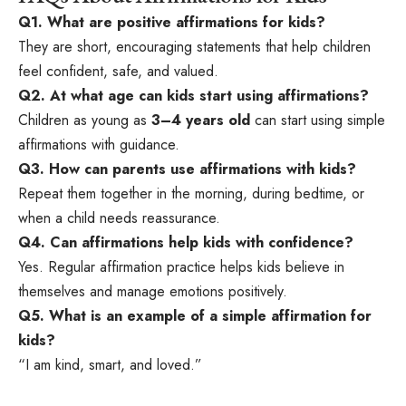
Q1. What are positive affirmations for kids?
They are short, encouraging statements that help children
feel confident, safe, and valued.
Q2. At what age can kids start using affirmations?
Children as young as
3–4 years old
can start using simple
affirmations with guidance.
Q3. How can parents use affirmations with kids?
Repeat them together in the morning, during bedtime, or
when a child needs reassurance.
Q4. Can affirmations help kids with confidence?
Yes. Regular affirmation practice helps kids believe in
themselves and manage emotions positively.
Q5. What is an example of a simple affirmation for
kids?
“I am kind, smart, and loved.”