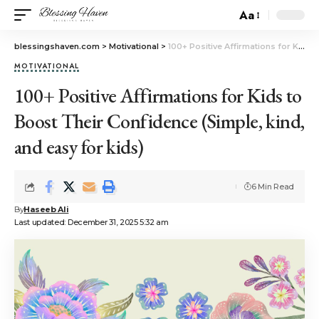
Aa
blessingshaven.com
>
Motivational
>
100+ Positive Affirmations for Kids to Boost Their Confidence (Simple, kind, and easy for kids)
MOTIVATIONAL
100+ Positive Affirmations for Kids to
Boost Their Confidence (Simple, kind,
and easy for kids)
6 Min Read
By
Haseeb Ali
Last updated: December 31, 2025 5:32 am