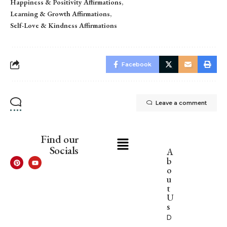
Happiness & Positivity Affirmations
Learning & Growth Affirmations
Self-Love & Kindness Affirmations
Facebook
Leave a comment
Find our
Socials
A
b
o
u
t
U
s
D