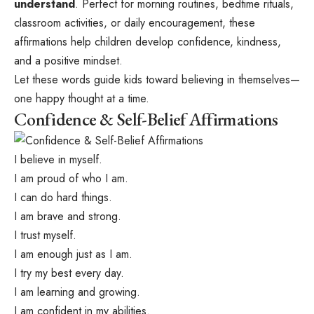
understand
. Perfect for morning routines, bedtime rituals,
classroom activities, or daily encouragement, these
affirmations help children develop confidence, kindness,
and a positive mindset.
Let these words guide kids toward believing in themselves—
one happy thought at a time.
Confidence & Self-Belief Affirmations
I believe in myself.
I am proud of who I am.
I can do hard things.
I am brave and strong.
I trust myself.
I am enough just as I am.
I try my best every day.
I am learning and growing.
I am confident in my abilities.