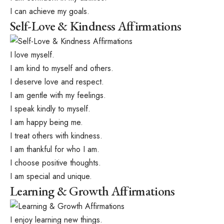
I can achieve my goals.
Self-Love & Kindness Affirmations
I love myself.
I am kind to myself and others.
I deserve love and respect.
I am gentle with my feelings.
I speak kindly to myself.
I am happy being me.
I treat others with kindness.
I am thankful for who I am.
I choose positive thoughts.
I am special and unique.
Learning & Growth Affirmations
I enjoy learning new things.