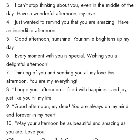
3. “I can’t stop thinking about you, even in the middle of the
day. Have a wonderful afternoon, my love!
4. “Just wanted to remind you that you are amazing. Have
an incredible afternoon!
5. “Good afternoon, sunshine! Your smile brightens up my
day.
6. “Every moment with you is special. Wishing you a
delightful afternoon!
7. “Thinking of you and sending you all my love this
afternoon. You are my everything!
8. “I hope your afternoon is filled with happiness and joy,
just like you fill my life.
9. “Good afternoon, my dear! You are always on my mind
and forever in my heart.
10. “May your afternoon be as beautiful and amazing as
you are. Love you!