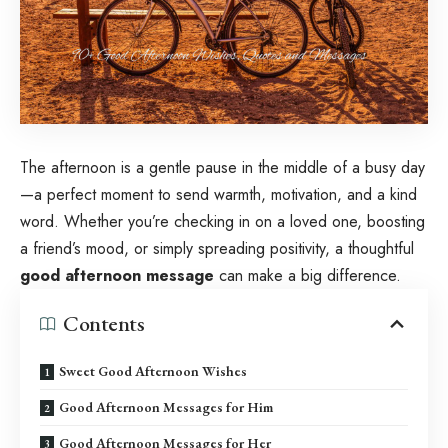
The afternoon is a gentle pause in the middle of a busy day
—a perfect moment to send warmth, motivation, and a kind
word. Whether you’re checking in on a loved one, boosting
a friend’s mood, or simply spreading positivity, a thoughtful
good afternoon message
can make a big difference.
Contents
Sweet Good Afternoon Wishes
Good Afternoon Messages for Him
Good Afternoon Messages for Her