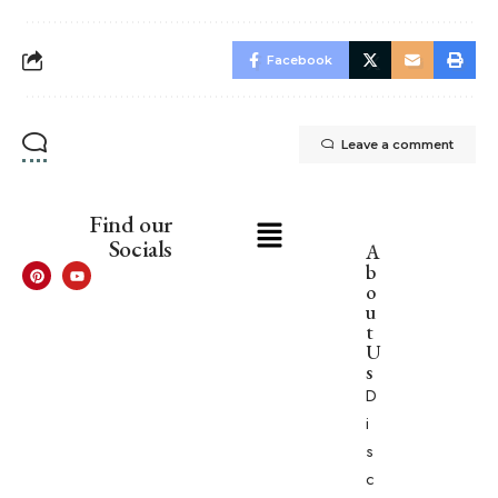
Facebook
Leave a comment
Find our
Socials
A
b
o
u
t
U
s
D
i
s
c