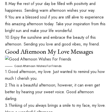
8.May the rest of your day be filled with positivity and
happiness. Sending warm afternoon wishes your way.
9.You are a blessed soul if you are still alive to experience
this amazing afternoon today. Take your inspiration from this
bright sun and make your life wonderful.
10.Enjoy the sunshine and embrace the beauty of this
afternoon. Sending you love and good vibes, my friend.
Good Afternoon My Love Messages
Good Afternoon Wishes For Friends
1.Good afternoon, my love. Just wanted to remind you how
much I cherish you.
2.This is a beautiful afternoon; however, it can even get
better by hearing your sweet voice. Good afternoon
darling.
3.Thinking of you always brings a smile to my face, my love.