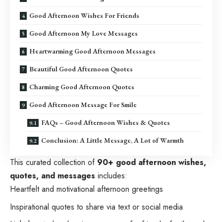
Good Afternoon Wishes For Friends
Good Afternoon My Love Messages
Heartwarming Good Afternoon Messages
Beautiful Good Afternoon Quotes
Charming Good Afternoon Quotes
Good Afternoon Message For Smile
FAQs – Good Afternoon Wishes & Quotes
Conclusion: A Little Message, A Lot of Warmth
This curated collection of
90+ good afternoon wishes,
quotes, and messages
includes:
Heartfelt and motivational afternoon greetings
Inspirational quotes to share via text or social media