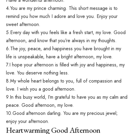
Have a wonderful afternoon.
4.You are my prince charming. This short message is to
remind you how much I adore and love you. Enjoy your
sweet afternoon.
5.Every day with you feels like a fresh start, my love. Good
afternoon, and know that you’re always in my thoughts.
6.The joy, peace, and happiness you have brought in my
life is unspeakable, have a bright afternoon, my love.
7.I hope your afternoon is filled with joy and happiness, my
love. You deserve nothing less.
8.My whole heart belongs to you, full of compassion and
love. I wish you a good afternoon.
9.In this busy world, I’m grateful to have you as my calm and
peace. Good afternoon, my love.
10.Good afternoon darling. You are my precious jewel;
enjoy your afternoon.
Heartwarming Good Afternoon