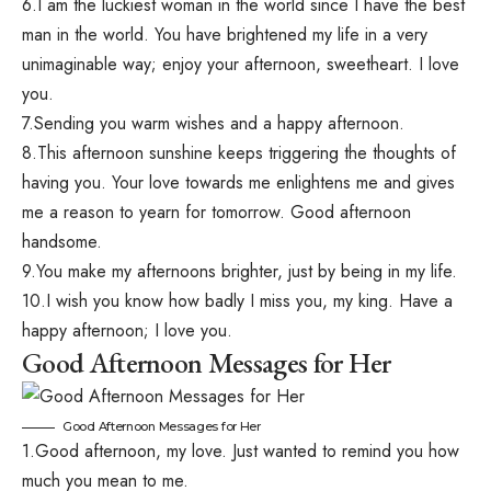
6.I am the luckiest woman in the world since I have the best
man in the world. You have brightened my life in a very
unimaginable way; enjoy your afternoon, sweetheart. I love
you.
7.Sending you warm wishes and a happy afternoon.
8.This afternoon sunshine keeps triggering the thoughts of
having you. Your love towards me enlightens me and gives
me a reason to yearn for tomorrow. Good afternoon
handsome.
9.You make my afternoons brighter, just by being in my life.
10.I wish you know how badly I miss you, my king. Have a
happy afternoon; I love you.
Good Afternoon Messages for Her
Good Afternoon Messages for Her
1.Good afternoon, my love. Just wanted to remind you how
much you mean to me.