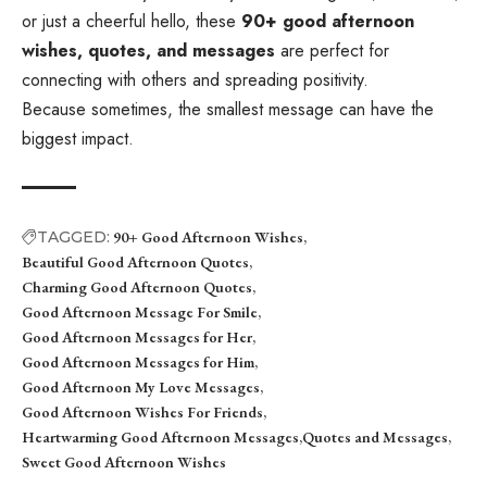
or just a cheerful hello, these
90+ good afternoon
wishes, quotes, and messages
are perfect for
connecting with others and spreading positivity.
Because sometimes, the smallest message can have the
biggest impact.
TAGGED:
90+ Good Afternoon Wishes
Beautiful Good Afternoon Quotes
Charming Good Afternoon Quotes
Good Afternoon Message For Smile
Good Afternoon Messages for Her
Good Afternoon Messages for Him
Good Afternoon My Love Messages
Good Afternoon Wishes For Friends
Heartwarming Good Afternoon Messages
Quotes and Messages
Sweet Good Afternoon Wishes