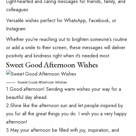
Light-hearted and caring messages for friends, family, and
colleagues
Versatile wishes perfect for WhatsApp, Facebook, or
Instagram
Whether you’re reaching out to brighten someone’s routine
or add a smile to their screen, these messages will deliver
positivity and kindness right when it’s needed most.
Sweet Good Afternoon Wishes
Sweet Good Afternoon Wishes
1.Good afternoon! Sending warm wishes your way for a
beautiful day ahead.
2.Shine like the afternoon sun and let people inspired by
you for all the great things you do. I wish you a very happy
afternoon!
3.May your afternoon be filled with joy, inspiration, and