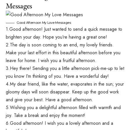
Messages
Good Afternoon My Love Messages
1.Good afternoon! Just wanted to send a quick message to
brighten your day. Hope you’re having a great one!
2.The day is soon coming to an end, my lovely friends.
Make your last effort in this beautiful afternoon before you
leave for home. I wish you a fruitful afternoon.
3.Hey there! Sending you a little afternoon pick-me-up to let
you know I’m thinking of you. Have a wonderful day!
4.My dear friend, like the water, evaporates in the sun; your
gloomy days will soon disappear. Keep up the good work
and give your best. Have a good afternoon.
5.Wishing you a delightful afternoon filled with warmth and
joy. Take a break and enjoy the moment!
6.Good afternoon! I wish you a lovely afternoon and a