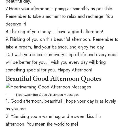
beautiful day.
7.Hope your afternoon is going as smoothly as possible.
Remember to take a moment to relax and recharge. You
deserve it!
8.Thinking of you today — have a good afternoon!
9.Thinking of you on this beautiful afternoon. Remember to
take a breath, find your balance, and enjoy the day.
10.I wish you success in every step of life and every noon
will be better for you. I wish you every day will bring
something special for you. Happy Afternoon!
Beautiful Good Afternoon Quotes
Heartwarming Good Afternoon Messages
1. Good afternoon, beautiful! I hope your day is as lovely
as you are.
2. “Sending you a warm hug and a sweet kiss this
afternoon. You mean the world to me!