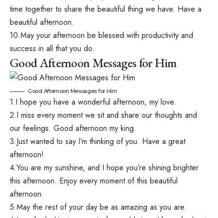
time together to share the beautiful thing we have. Have a
beautiful afternoon.
10.May your afternoon be blessed with productivity and
success in all that you do.
Good Afternoon Messages for Him
Good Afternoon Messages for Him
1.I hope you have a wonderful afternoon, my love.
2.I miss every moment we sit and share our thoughts and
our feelings. Good afternoon my king.
3.Just wanted to say I’m thinking of you. Have a great
afternoon!
4.You are my sunshine, and I hope you’re shining brighter
this afternoon. Enjoy every moment of this beautiful
afternoon.
5.May the rest of your day be as amazing as you are.