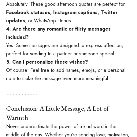
Absolutely. These good afternoon quotes are perfect for
Facebook statuses, Instagram captions, Twitter
updates
, or WhatsApp stories.
4. Are there any romantic or flirty messages
included?
Yes. Some messages are designed to express affection,
perfect for sending to a partner or someone special.
5. Can I personalize these wishes?
Of course! Feel free to add names, emojis, or a personal
note to make the message even more meaningful.
Conclusion: A Little Message, A Lot of
Warmth
Never underestimate the power of a kind word in the
middle of the day. Whether you’re sending love, motivation,