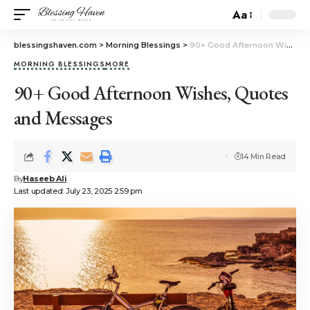
Aa
blessingshaven.com
>
Morning Blessings
>
90+ Good Afternoon Wishes, Quotes and Messages
MORNING BLESSINGS
MORE
90+ Good Afternoon Wishes, Quotes
and Messages
14 Min Read
By
Haseeb Ali
Last updated: July 23, 2025 2:59 pm