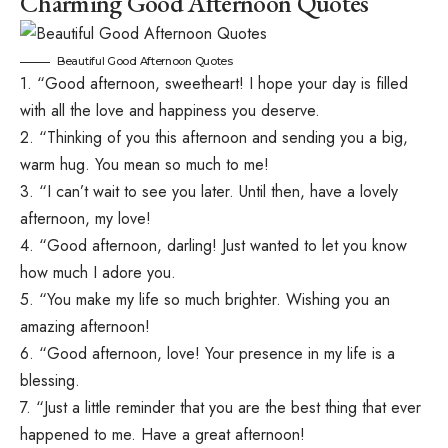
Charming Good Afternoon Quotes
Beautiful Good Afternoon Quotes
1. “Good afternoon, sweetheart! I hope your day is filled
with all the love and happiness you deserve.
2. “Thinking of you this afternoon and sending you a big,
warm hug. You mean so much to me!
3. “I can’t wait to see you later. Until then, have a lovely
afternoon, my love!
4. “Good afternoon, darling! Just wanted to let you know
how much I adore you.
5. “You make my life so much brighter. Wishing you an
amazing afternoon!
6. “Good afternoon, love! Your presence in my life is a
blessing.
7. “Just a little reminder that you are the best thing that ever
happened to me. Have a great afternoon!