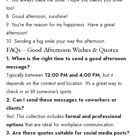
too!
8. Good afternoon, sunshine!
9. You’re the reason for my happiness. Have a great
afternoon!
10. Sending a big smile your way this afternoon.
FAQs – Good Afternoon Wishes & Quotes
1. When is the right time to send a good afternoon
message?
Typically between
12:00 PM and 4:00 PM
, but it
depends on the context and location. It’s a great way to
check in or lift someone’s spirits.
2. Can I send these messages to coworkers or
clients?
Yes! This collection includes
formal and professional
options
that are ideal for workplace communication.
3. Are these quotes suitable for social media posts?