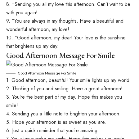
8. “Sending you all my love this afternoon. Can’t wait to be
with you again!
9. “You are always in my thoughts. Have a beautiful and
wonderful afternoon, my love!
10. “Good afternoon, my dear! Your love is the sunshine
that brightens up my day.
Good Afternoon Message For Smile
Good Afternoon Message For Smile
1. Good afternoon, beautiful! Your smile lights up my world.
2. Thinking of you and smiling. Have a great afternoon!
3. You’re the best part of my day. Hope this makes you
smile!
4. Sending you a little note to brighten your afternoon.
5. Hope your afternoon is as sweet as you are.
6. Just a quick reminder that you’re amazing.
7. You always make me smile. Hope this makes you smile