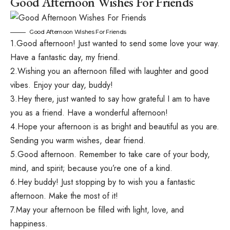
Good Afternoon Wishes For Friends
Good Afternoon Wishes For Friends
1.Good afternoon! Just wanted to send some love your way.
Have a fantastic day, my friend.
2.Wishing you an afternoon filled with laughter and good
vibes. Enjoy your day, buddy!
3.Hey there, just wanted to say how grateful I am to have
you as a friend. Have a wonderful afternoon!
4.Hope your afternoon is as bright and beautiful as you are.
Sending you warm wishes, dear friend.
5.Good afternoon. Remember to take care of your body,
mind, and spirit; because you’re one of a kind.
6.Hey buddy! Just stopping by to wish you a fantastic
afternoon. Make the most of it!
7.May your afternoon be filled with light, love, and
happiness.