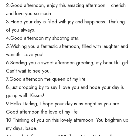
2.Good afternoon, enjoy this amazing afternoon. I cherish
and love you so much.
3.Hope your day is filled with joy and happiness. Thinking
of you always.
4.Good afternoon my shooting star.
5.Wishing you a fantastic afternoon, filled with laughter and
warmth. Love you!
6.Sending you a sweet afternoon greeting, my beautiful girl.
Can’t wait to see you.
7.Good afternoon the queen of my life.
8.Just dropping by to say I love you and hope your day is
going well. Kisses!
9.Hello Darling, I hope your day is as bright as you are.
Good afternoon the love of my life.
10.Thinking of you on this lovely afternoon. You brighten up
my days, babe.