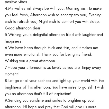
positive vibes.
4.My wishes will always be with you, Morning wish to make
you feel fresh, Afternoon wish to accompany you, Evening
wish to refresh you, Night wish to comfort you with sleep,
Good afternoon dear!
5.Wishing you a delightful afternoon filled with laughter and
happiness.
6.We have been through thick and thin, and it makes me
even more emotional. Thank you for being my friend.
Wishing you a great afternoon.
7.Hope your afternoon is as lovely as you are. Enjoy every
moment!
8.Let go of all your sadness and light up your world with the
brightness of this afternoon. You have miles to go still. I wish
you an afternoon that’s full of inspiration!
9.Sending you sunshine and smiles to brighten up your
afternoon. HI hope and pray that God will give us more