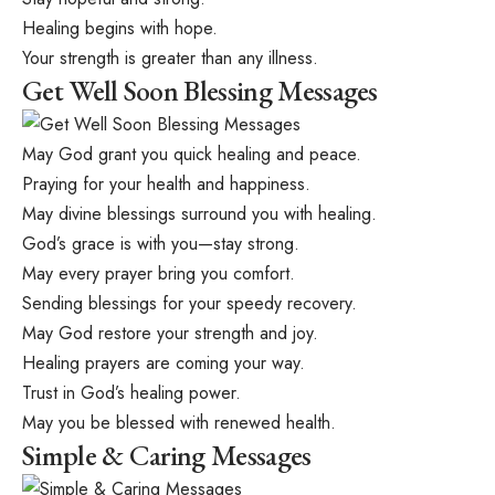
Healing begins with hope.
Your strength is greater than any illness.
Get Well Soon Blessing Messages
May God grant you quick healing and peace.
Praying for your health and happiness.
May divine blessings surround you with healing.
God’s grace is with you—stay strong.
May every prayer bring you comfort.
Sending blessings for your speedy recovery.
May God restore your strength and joy.
Healing prayers are coming your way.
Trust in God’s healing power.
May you be blessed with renewed health.
Simple & Caring Messages