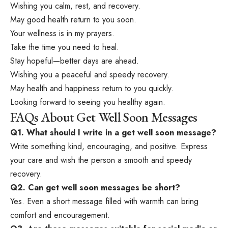
Wishing you calm, rest, and recovery.
May good health return to you soon.
Your wellness is in my prayers.
Take the time you need to heal.
Stay hopeful—better days are ahead.
Wishing you a peaceful and speedy recovery.
May health and happiness return to you quickly.
Looking forward to seeing you healthy again.
FAQs About Get Well Soon Messages
Q1. What should I write in a get well soon message?
Write something kind, encouraging, and positive. Express
your care and wish the person a smooth and speedy
recovery.
Q2. Can get well soon messages be short?
Yes. Even a short message filled with warmth can bring
comfort and encouragement.