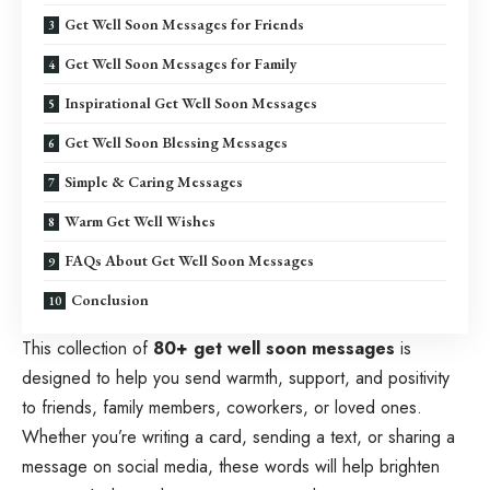
Get Well Soon Messages for Friends
Get Well Soon Messages for Family
Inspirational Get Well Soon Messages
Get Well Soon Blessing Messages
Simple & Caring Messages
Warm Get Well Wishes
FAQs About Get Well Soon Messages
Conclusion
This collection of
80+ get well soon messages
is
designed to help you send warmth, support, and positivity
to friends, family members, coworkers, or loved ones.
Whether you’re writing a card, sending a text, or sharing a
message on social media, these words will help brighten