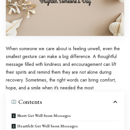
When someone we care about is feeling unwell, even the
smallest gesture can make a big difference. A thoughtful
message filled with kindness and encouragement can lift
their spirits and remind them they are not alone during
recovery. Sometimes, the right words can bring comfort,
hope, and a smile when it’s needed the most.
Contents
Short Get Well Soon Messages
Heartfelt Get Well Soon Messages