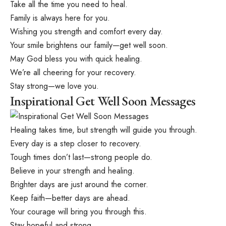
Take all the time you need to heal.
Family is always here for you.
Wishing you strength and comfort every day.
Your smile brightens our family—get well soon.
May God bless you with quick healing.
We’re all cheering for your recovery.
Stay strong—we love you.
Inspirational Get Well Soon Messages
Healing takes time, but strength will guide you through.
Every day is a step closer to recovery.
Tough times don’t last—strong people do.
Believe in your strength and healing.
Brighter days are just around the corner.
Keep faith—better days are ahead.
Your courage will bring you through this.
Stay hopeful and strong.