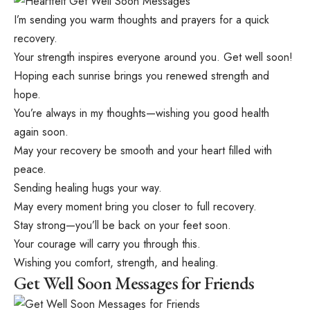
I’m sending you warm thoughts and prayers for a quick
recovery.
Your strength inspires everyone around you. Get well soon!
Hoping each sunrise brings you renewed strength and
hope.
You’re always in my thoughts—wishing you good health
again soon.
May your recovery be smooth and your heart filled with
peace.
Sending healing hugs your way.
May every moment bring you closer to full recovery.
Stay strong—you’ll be back on your feet soon.
Your courage will carry you through this.
Wishing you comfort, strength, and healing.
Get Well Soon Messages for Friends