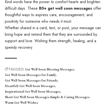
Kind words have the power to comfort hearts and brighten
difficult days. These
80+ get well soon messages
offer
thoughtful ways to express care, encouragement, and
positivity for someone who needs it most.
Whether shared in a card, text, or post, your message can
bring hope and remind them that they are surrounded by
support and love. Wishing them strength, healing, and a
speedy recovery.
TAGGED:
Get Well Soon Blessing Messages
Get Well Soon Messages for Family
Get Well Soon Messages for Friends
Heartfelt Get Well Soon Messages
Inspirational Get Well Soon Messages
Short Get Well Soon Messages
Simple & Caring Messages
Warm Get Well Wishes