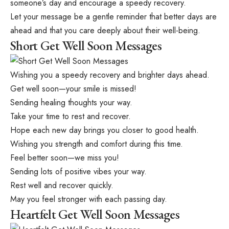
someone’s day and encourage a speedy recovery.
Let your message be a gentle reminder that better days are
ahead and that you care deeply about their well-being.
Short Get Well Soon Messages
Wishing you a speedy recovery and brighter days ahead.
Get well soon—your smile is missed!
Sending healing thoughts your way.
Take your time to rest and recover.
Hope each new day brings you closer to good health.
Wishing you strength and comfort during this time.
Feel better soon—we miss you!
Sending lots of positive vibes your way.
Rest well and recover quickly.
May you feel stronger with each passing day.
Heartfelt Get Well Soon Messages