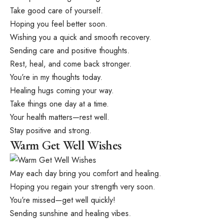
Take good care of yourself.
Hoping you feel better soon.
Wishing you a quick and smooth recovery.
Sending care and positive thoughts.
Rest, heal, and come back stronger.
You’re in my thoughts today.
Healing hugs coming your way.
Take things one day at a time.
Your health matters—rest well.
Stay positive and strong.
Warm Get Well Wishes
May each day bring you comfort and healing.
Hoping you regain your strength very soon.
You’re missed—get well quickly!
Sending sunshine and healing vibes.