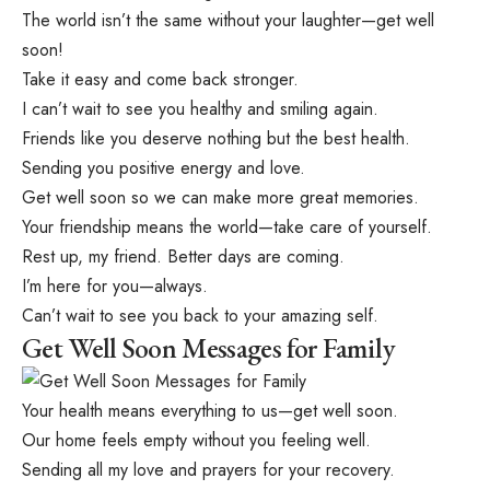
The world isn’t the same without your laughter—get well
soon!
Take it easy and come back stronger.
I can’t wait to see you healthy and smiling again.
Friends like you deserve nothing but the best health.
Sending you positive energy and love.
Get well soon so we can make more great memories.
Your friendship means the world—take care of yourself.
Rest up, my friend. Better days are coming.
I’m here for you—always.
Can’t wait to see you back to your amazing self.
Get Well Soon Messages for Family
Your health means everything to us—get well soon.
Our home feels empty without you feeling well.
Sending all my love and prayers for your recovery.