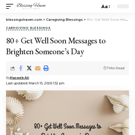
Aa
blessingshaven.com
>
Caregiving Blessings
>
80+ Get Well Soon Messages to Brighten Someone’s Day
CAREGIVING BLESSINGS
80+ Get Well Soon Messages to
Brighten Someone’s Day
7 Min Read
By
Haseeb Ali
Last updated: March 15, 2026 1:52 pm