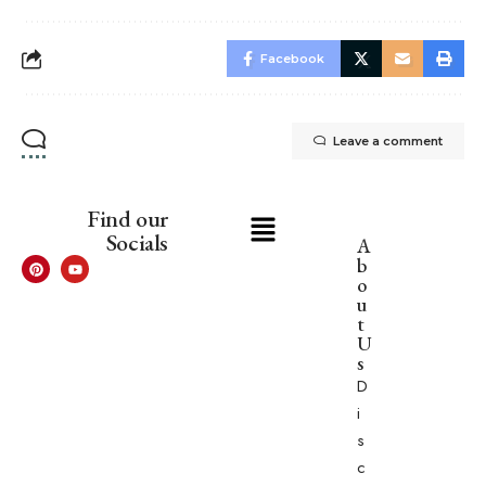
Facebook
Leave a comment
Find our
Socials
A
b
o
u
t
U
s
D
i
s
c