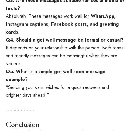
Q3. Are these messages suitable for social media or
texts?
Absolutely. These messages work well for
WhatsApp,
Instagram captions, Facebook posts, and greeting
cards
.
Q4. Should a get well message be formal or casual?
It depends on your relationship with the person. Both formal
and friendly messages can be meaningful when they are
sincere.
Q5. What is a simple get well soon message
example?
“Sending you warm wishes for a quick recovery and
brighter days ahead.”
Conclusion