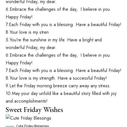
wonderful Friday, my dear.
6.Embrace the challenges of the day, I believe in you.
Happy Friday!
7.Each Friday with you is a blessing. Have a beautiful Friday!
8.Your love is my stren
5.You’re the sunshine in my life. Have a bright and
wonderful Friday, my dear.
6.Embrace the challenges of the day, I believe in you.
Happy Friday!
7.Each Friday with you is a blessing. Have a beautiful Friday!
8.Your love is my strength. Have a successful Friday!
9.Let the Friday morning breeze carry away any stress.
10.May your day unfold like a beautiful story filled with joy
and accomplishments!
Sweet Friday Wishes
Cute Friday Blessings