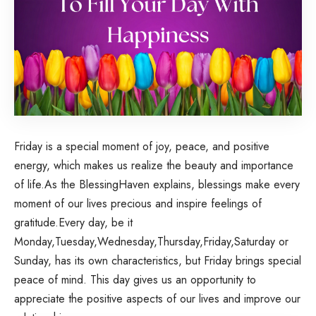
Friday
is a special moment of joy, peace, and positive
energy, which makes us realize the beauty and importance
of life.As the BlessingHaven explains, blessings make every
moment of our lives precious and inspire feelings of
gratitude.Every day, be it
Monday
,
Tuesday
,
Wednesday
,
Thursday
,Friday,Saturday or
Sunday, has its own characteristics, but Friday brings special
peace of mind. This day gives us an opportunity to
appreciate the positive aspects of our lives and improve our