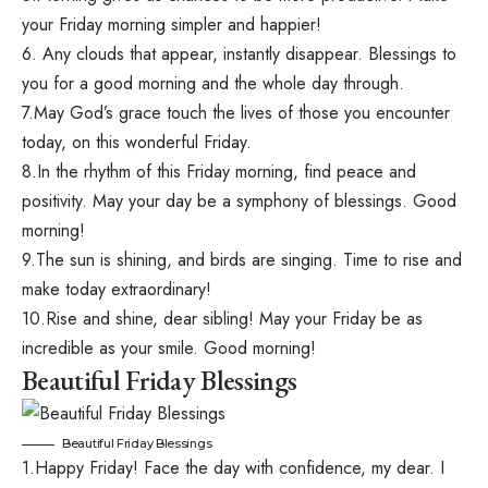
your Friday morning simpler and happier!
6. Any clouds that appear, instantly disappear. Blessings to
you for a good morning and the whole day through.
7.May God’s grace touch the lives of those you encounter
today, on this wonderful Friday.
8.In the rhythm of this Friday morning, find peace and
positivity. May your day be a symphony of blessings. Good
morning!
9.The sun is shining, and birds are singing. Time to rise and
make today extraordinary!
10.Rise and shine, dear sibling! May your Friday be as
incredible as your smile. Good morning!
Beautiful Friday Blessings
Beautiful Friday Blessings
1.Happy Friday! Face the day with confidence, my dear. I