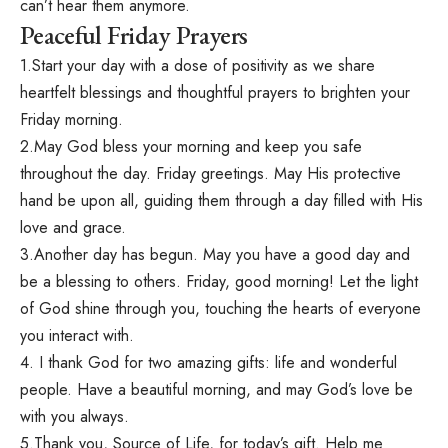
can’t hear them anymore.
Peaceful Friday Prayers
1.Start your day with a dose of positivity as we share
heartfelt blessings and thoughtful prayers to brighten your
Friday morning.
2.May God bless your morning and keep you safe
throughout the day. Friday greetings. May His protective
hand be upon all, guiding them through a day filled with His
love and grace.
3.Another day has begun. May you have a good day and
be a blessing to others. Friday, good morning! Let the light
of God shine through you, touching the hearts of everyone
you interact with.
4. I thank God for two amazing gifts: life and wonderful
people. Have a beautiful morning, and may God’s love be
with you always.
5.Thank you, Source of Life, for today’s gift. Help me