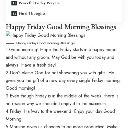
Peaceful Friday Prayers
Final Thoughts
Happy Friday Good Morning Blessings
Happy Friday Good Morning Blessings
1.Good morning! Hope the Friday starts in a happy mood
and without any gloom. May God be with you today and
always. Have a fresh day!
2.Don’t blame God for not showering you with gifts. He
gives you the gift of a new day every single Friday morning.
Good morning!
3.Even though Friday is in the middle of the week, there is
no reason why we shouldn’t enjoy it to the maximum.
4.Friday: Halfway to the weekend. Enjoy your day.Good
Morning!
5.Morning gives us chances to be more productive. Make