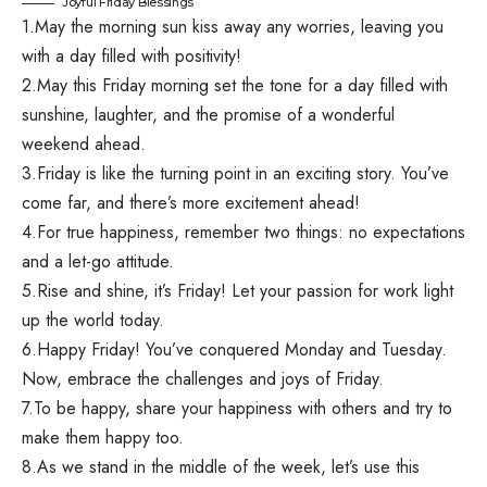
Joyful Friday Blessings
1.May the morning sun kiss away any worries, leaving you
with a day filled with positivity!
2.May this Friday morning set the tone for a day filled with
sunshine, laughter, and the promise of a wonderful
weekend ahead.
3.Friday is like the turning point in an exciting story. You’ve
come far, and there’s more excitement ahead!
4.For true happiness, remember two things: no expectations
and a let-go attitude.
5.Rise and shine, it’s Friday! Let your passion for work light
up the world today.
6.Happy Friday! You’ve conquered Monday and Tuesday.
Now, embrace the challenges and joys of Friday.
7.To be happy, share your happiness with others and try to
make them happy too.
8.As we stand in the middle of the week, let’s use this