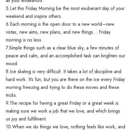
all your endeavors.
5.Let this Friday Morning be the most exuberant day of your
weekend and inspire others.
6.Each morning is the open door to a new world—new
vistas, new aims, new plans, and new things… Friday
morning is no less.
7.Simple things such as a clear blue sky, a few minutes of
peace and calm, and an accomplished task can brighten our
mood.
8.Ice skating is very difficult. It takes a lot of discipline and
hard work. It’s fun, but you are there on the ice every Friday
morning freezing and trying to do these moves and these
tricks.
9.The recipe for having a great Friday or a great week is
making sure we work a job that we love, and which brings
us joy and fulfillment.
10.When we do things we love, nothing feels like work, and