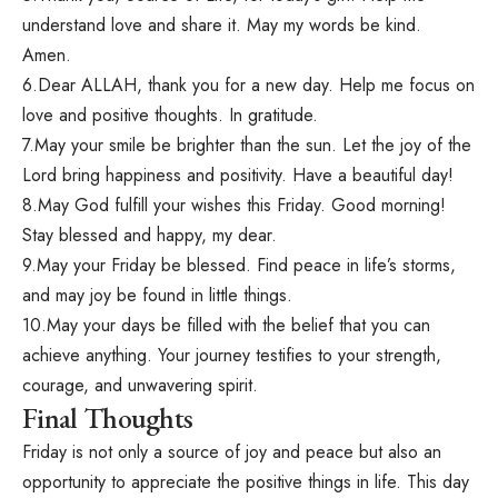
understand love and share it. May my words be kind.
Amen.
6.Dear ALLAH, thank you for a new day. Help me focus on
love and positive thoughts. In gratitude.
7.May your smile be brighter than the sun. Let the joy of the
Lord bring happiness and positivity. Have a beautiful day!
8.May God fulfill your wishes this Friday. Good morning!
Stay blessed and happy, my dear.
9.May your Friday be blessed. Find peace in life’s storms,
and may joy be found in little things.
10.May your days be filled with the belief that you can
achieve anything. Your journey testifies to your strength,
courage, and unwavering spirit.
Final Thoughts
Friday is not only a source of joy and peace but also an
opportunity to appreciate the positive things in life. This day