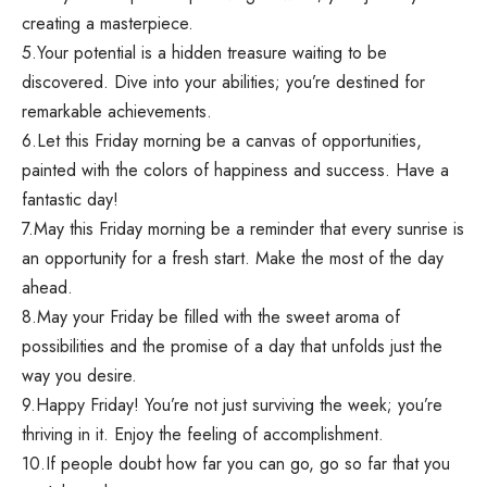
creating a masterpiece.
5.Your potential is a hidden treasure waiting to be
discovered. Dive into your abilities; you’re destined for
remarkable achievements.
6.Let this Friday morning be a canvas of opportunities,
painted with the colors of happiness and success. Have a
fantastic day!
7.May this Friday morning be a reminder that every sunrise is
an opportunity for a fresh start. Make the most of the day
ahead.
8.May your Friday be filled with the sweet aroma of
possibilities and the promise of a day that unfolds just the
way you desire.
9.Happy Friday! You’re not just surviving the week; you’re
thriving in it. Enjoy the feeling of accomplishment.
10.If people doubt how far you can go, go so far that you