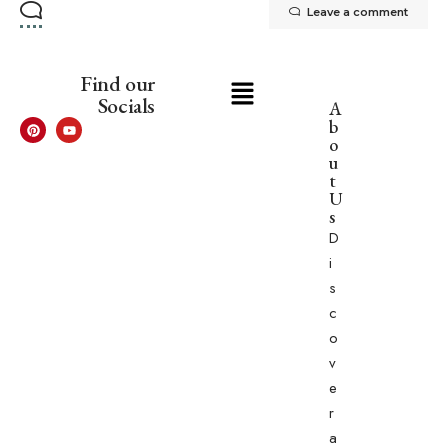
Leave a comment
Find our
Socials
A
b
o
u
t
U
s
D
i
s
c
o
v
e
r
a