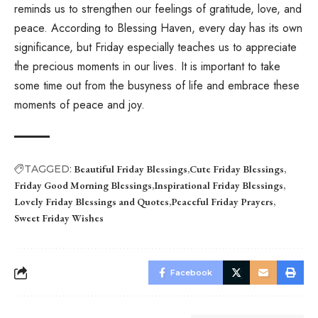
reminds us to strengthen our feelings of gratitude, love, and
peace. According to Blessing Haven, every day has its own
significance, but Friday especially teaches us to appreciate
the precious moments in our lives. It is important to take
some time out from the busyness of life and embrace these
moments of peace and joy.
TAGGED:
Beautiful Friday Blessings
Cute Friday Blessings
Friday Good Morning Blessings
Inspirational Friday Blessings
Lovely Friday Blessings and Quotes
Peaceful Friday Prayers
Sweet Friday Wishes
Facebook