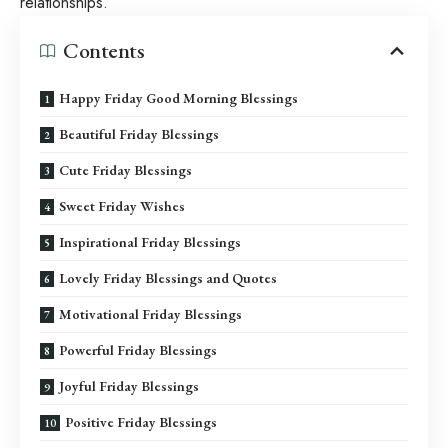
relationships.
Contents
Happy Friday Good Morning Blessings
Beautiful Friday Blessings
Cute Friday Blessings
Sweet Friday Wishes
Inspirational Friday Blessings
Lovely Friday Blessings and Quotes
Motivational Friday Blessings
Powerful Friday Blessings
Joyful Friday Blessings
Positive Friday Blessings