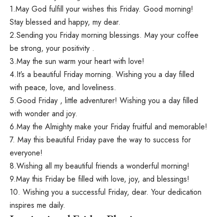
1.May God fulfill your wishes this Friday. Good morning!
Stay blessed and happy, my dear.
2.Sending you Friday morning blessings. May your coffee
be strong, your positivity .
3.May the sun warm your heart with love!
4.It’s a beautiful Friday morning. Wishing you a day filled
with peace, love, and loveliness.
5.Good Friday , little adventurer! Wishing you a day filled
with wonder and joy.
6.May the Almighty make your Friday fruitful and memorable!
7. May this beautiful Friday pave the way to success for
everyone!
8.Wishing all my beautiful friends a wonderful morning!
9.May this Friday be filled with love, joy, and blessings!
10. Wishing you a successful Friday, dear. Your dedication
inspires me daily.