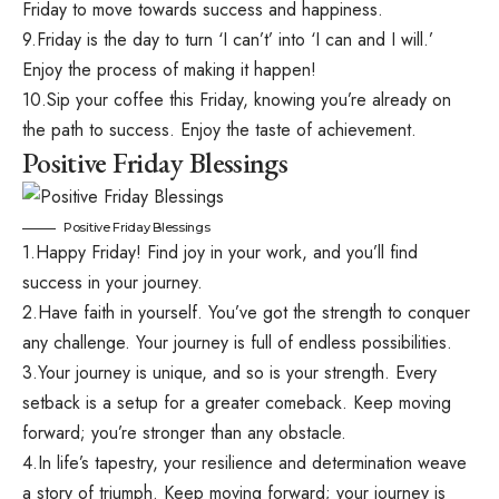
Friday to move towards success and happiness.
9.Friday is the day to turn ‘I can’t’ into ‘I can and I will.’
Enjoy the process of making it happen!
10.Sip your coffee this Friday, knowing you’re already on
the path to success. Enjoy the taste of achievement.
Positive Friday Blessings
Positive Friday Blessings
1.Happy Friday! Find joy in your work, and you’ll find
success in your journey.
2.Have faith in yourself. You’ve got the strength to conquer
any challenge. Your journey is full of endless possibilities.
3.Your journey is unique, and so is your strength. Every
setback is a setup for a greater comeback. Keep moving
forward; you’re stronger than any obstacle.
4.In life’s tapestry, your resilience and determination weave
a story of triumph. Keep moving forward; your journey is