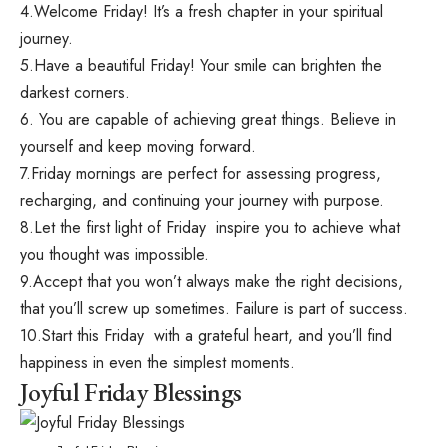
4.Welcome Friday! It’s a fresh chapter in your spiritual
journey.
5.Have a beautiful Friday! Your smile can brighten the
darkest corners.
6. You are capable of achieving great things. Believe in
yourself and keep moving forward.
7.Friday mornings are perfect for assessing progress,
recharging, and continuing your journey with purpose.
8.Let the first light of Friday inspire you to achieve what
you thought was impossible.
9.Accept that you won’t always make the right decisions,
that you’ll screw up sometimes. Failure is part of success.
10.Start this Friday with a grateful heart, and you’ll find
happiness in even the simplest moments.
Joyful Friday Blessings