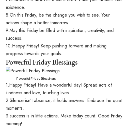
existence.
8.On this Friday, be the change you wish to see. Your
actions shape a better tomorrow.
9.May this Friday be filled with inspiration, creativity, and
success.
10.Happy Friday! Keep pushing forward and making
progress towards your goals.
Powerful Friday Blessings
Powerful Friday Blessings
1.Happy Friday! Have a wonderful day! Spread acts of
kindness and love, touching lives.
2.Silence isn’t absence; it holds answers. Embrace the quiet
moments.
3.success is in little actions. Make today count. Good Friday
morning!