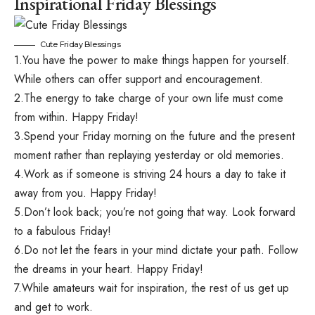
Inspirational Friday Blessings
Cute Friday Blessings
1.You have the power to make things happen for yourself.
While others can offer support and encouragement.
2.The energy to take charge of your own life must come
from within. Happy Friday!
3.Spend your Friday morning on the future and the present
moment rather than replaying yesterday or old memories.
4.Work as if someone is striving 24 hours a day to take it
away from you. Happy Friday!
5.Don’t look back; you’re not going that way. Look forward
to a fabulous Friday!
6.Do not let the fears in your mind dictate your path. Follow
the dreams in your heart. Happy Friday!
7.While amateurs wait for inspiration, the rest of us get up
and get to work.