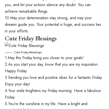
you, and let your actions silence any doubt. You can
achieve remarkable things.
10.May your determination stay strong, and may your
dreams guide you. Your potential is huge, and success lies
in your efforts.
Cute Friday Blessings
Cute Friday Blessings
1.May this Friday bring you closer to your goals!
2.As you start your day, know that you are my inspiration.
Happy Friday.
3.Sending you love and positive vibes for a fantastic Friday.
Enjoy your day!
4.Your smile brightens my Friday morning. Have a fabulous
Friday.
5.You’re the sunshine in my life. Have a bright and