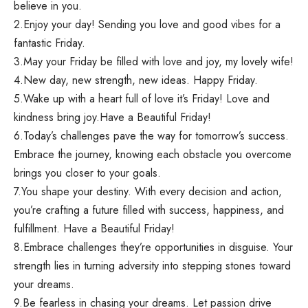
believe in you.
2.Enjoy your day! Sending you love and good vibes for a
fantastic Friday.
3.May your Friday be filled with love and joy, my lovely wife!
4.New day, new strength, new ideas. Happy Friday.
5.Wake up with a heart full of love it’s Friday! Love and
kindness bring joy.Have a Beautiful Friday!
6.Today’s challenges pave the way for tomorrow’s success.
Embrace the journey, knowing each obstacle you overcome
brings you closer to your goals.
7.You shape your destiny. With every decision and action,
you’re crafting a future filled with success, happiness, and
fulfillment. Have a Beautiful Friday!
8.Embrace challenges they’re opportunities in disguise. Your
strength lies in turning adversity into stepping stones toward
your dreams.
9.Be fearless in chasing your dreams. Let passion drive