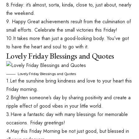
8.Friday: it’s almost, sorta, kinda, close to, just about, nearly
the weekend.
9. Happy Great achievements result from the culmination of
small efforts. Celebrate the small victories this Friday!
10.It takes more than just a good-looking body. You’ve got
to have the heart and soul to go with it.
Lovely Friday Blessings and Quotes
Lovely Friday Blessings and Quotes
1.Let the sunshine bring kindness and love to your heart this
Friday morning.
2.Brighten someone’s day by sharing positivity and create a
ripple effect of good vibes in your little world.
3.Have a fantastic day with many blessings for memorable
occasions. Friday greetings!
4.May this Friday Morning be not just good, but blessed in