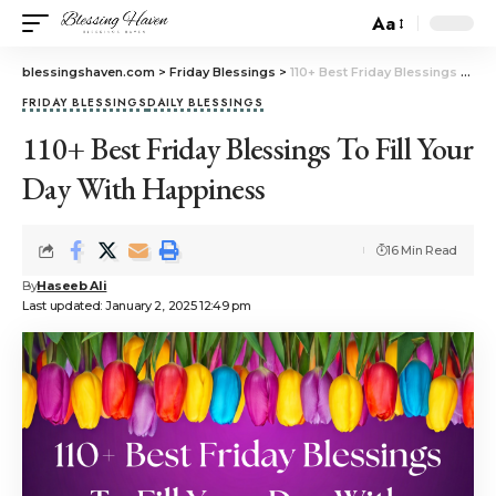
Aa
blessingshaven.com
>
Friday Blessings
>
110+ Best Friday Blessings To Fill Your Day With Happiness
FRIDAY BLESSINGS
DAILY BLESSINGS
110+ Best Friday Blessings To Fill Your
Day With Happiness
16 Min Read
By
Haseeb Ali
Last updated: January 2, 2025 12:49 pm