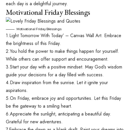
each day is a delightful journey.
Motivational Friday Blessings
Motivational Friday Blessings
1.Light Tomorrow With Today’ – Canvas Wall Art. Embrace
the brightness of this Friday.
2.You hold the power to make things happen for yourself.
While others can offer support and encouragement.
3.Start your day with a positive mindset. May God’s wisdom
guide your decisions for a day filled with success.
4.Draw inspiration from the sunrise. Let it ignite your
aspirations.
5.On Friday, embrace joy and opportunities. Let this Friday
be the gateway to a smiling heart.
6.Appreciate the sunlight, anticipating a beautiful day.
Grateful for new adventures.
7.Embrace the dawn as a blank draft. Paint your dreams into