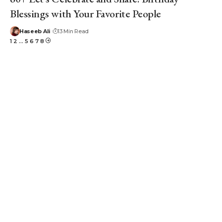
Blessings with Your Favorite People
Haseeb Ali
13 Min Read
1
2
…
5
6
7
8