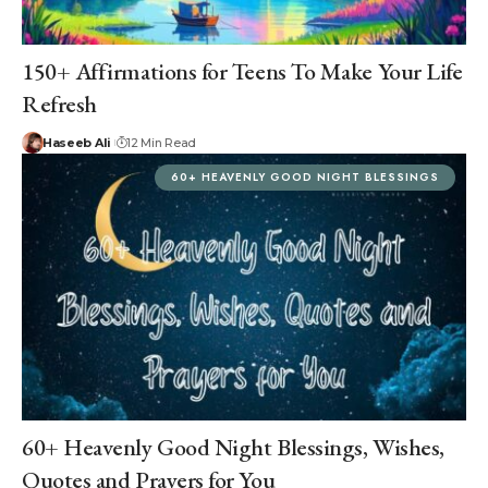
150+ Affirmations for Teens To Make Your Life
Refresh
Haseeb Ali
12 Min Read
60+ HEAVENLY GOOD NIGHT BLESSINGS
60+ Heavenly Good Night Blessings, Wishes,
Quotes and Prayers for You