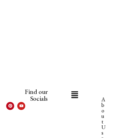
Find our
Socials
A
b
o
u
t
U
s