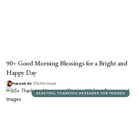
90+ Good Morning Blessings for a Bright and
Happy Day
Haseeb Ali
16 Min Read
BEAUTIFUL THANKYOU MESSAGES FOR FRIENDS