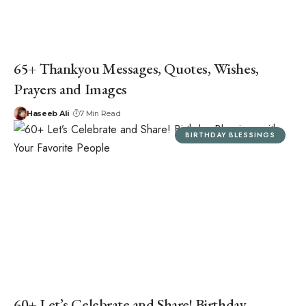
65+ Thankyou Messages, Quotes, Wishes,
Prayers and Images
Haseeb Ali
7 Min Read
BIRTHDAY BLESSINGS
60+ Let’s Celebrate and Share! Birthday