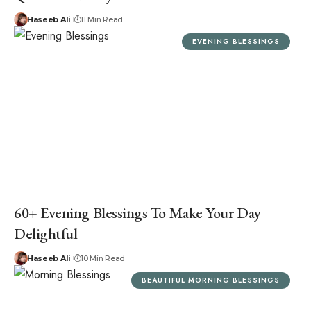
Haseeb Ali
11 Min Read
EVENING BLESSINGS
60+ Evening Blessings To Make Your Day
Delightful
Haseeb Ali
10 Min Read
BEAUTIFUL MORNING BLESSINGS