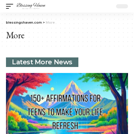
blessingshaven.com
>
More
More
Latest More News