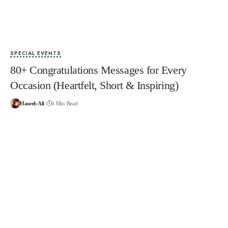
SPECIAL EVENTS
80+ Congratulations Messages for Every
Occasion (Heartfelt, Short & Inspiring)
Haseeb Ali
6 Min Read