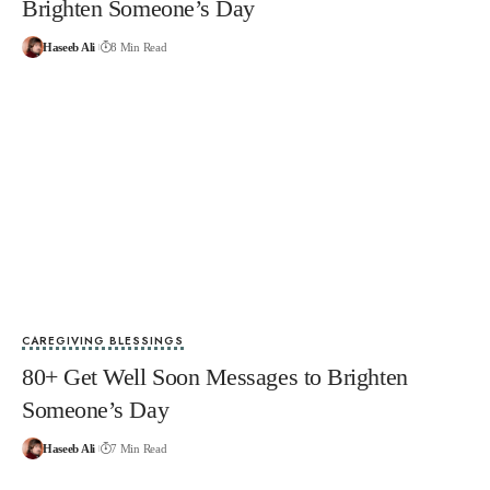
Brighten Someone’s Day
Haseeb Ali
8 Min Read
CAREGIVING BLESSINGS
80+ Get Well Soon Messages to Brighten
Someone’s Day
Haseeb Ali
7 Min Read