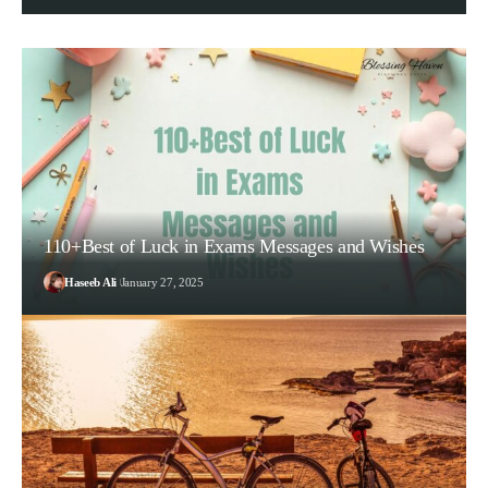
110+Best of Luck in Exams Messages and Wishes
Haseeb Ali
January 27, 2025