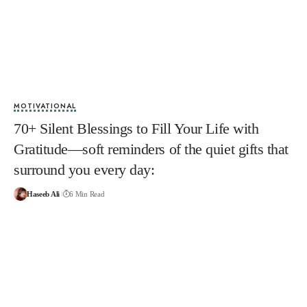
MOTIVATIONAL
70+ Silent Blessings to Fill Your Life with
Gratitude—soft reminders of the quiet gifts that
surround you every day:
Haseeb Ali
6 Min Read