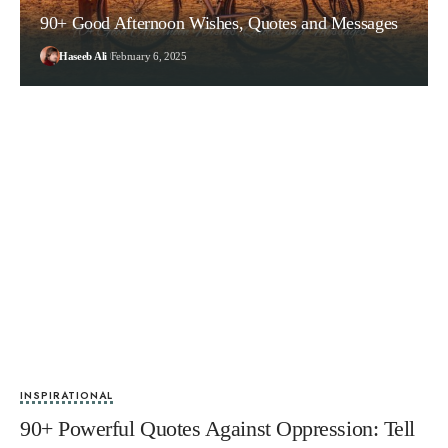
90+ Good Afternoon Wishes, Quotes and Messages
Haseeb Ali
February 6, 2025
INSPIRATIONAL
90+ Powerful Quotes Against Oppression: Tell