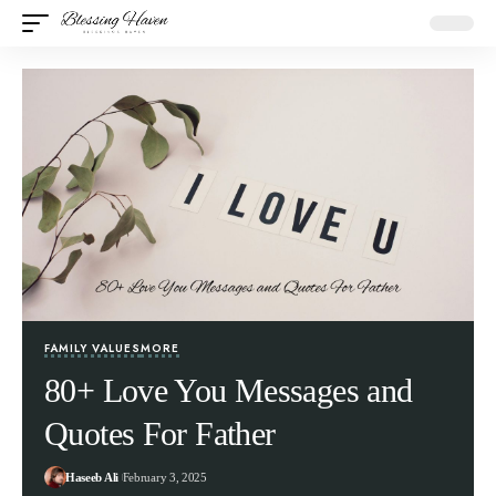
FAMILY VALUES
MORE
80+ Love You Messages and
Quotes For Father
Haseeb Ali
February 3, 2025