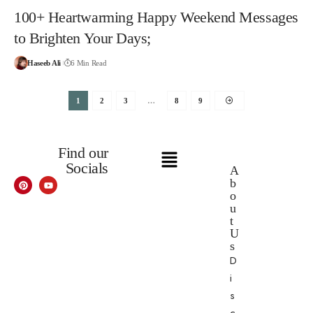
100+ Heartwarming Happy Weekend Messages
to Brighten Your Days;
Haseeb Ali
6 Min Read
1
2
3
…
8
9
Find our
Socials
A
b
o
u
t
U
s
D
i
s