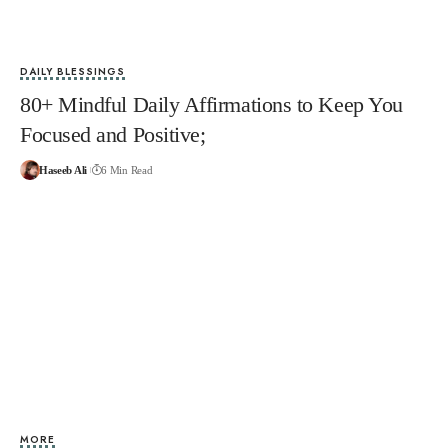
DAILY BLESSINGS
80+ Mindful Daily Affirmations to Keep You
Focused and Positive;
Haseeb Ali
6 Min Read
MORE