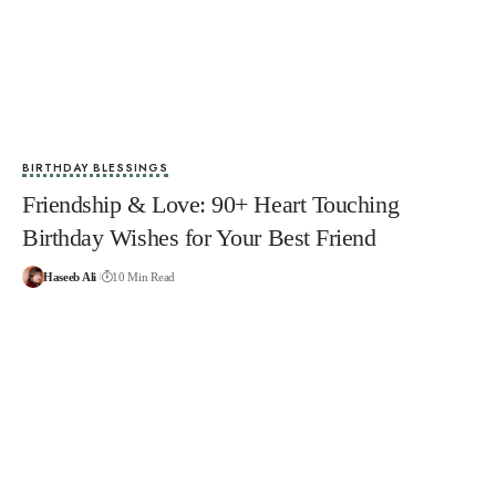
BIRTHDAY BLESSINGS
Friendship & Love: 90+ Heart Touching
Birthday Wishes for Your Best Friend
Haseeb Ali
10 Min Read