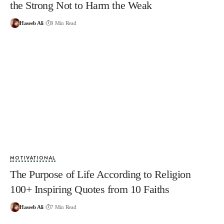
the Strong Not to Harm the Weak
Haseeb Ali
9 Min Read
MOTIVATIONAL
The Purpose of Life According to Religion
100+ Inspiring Quotes from 10 Faiths
Haseeb Ali
7 Min Read