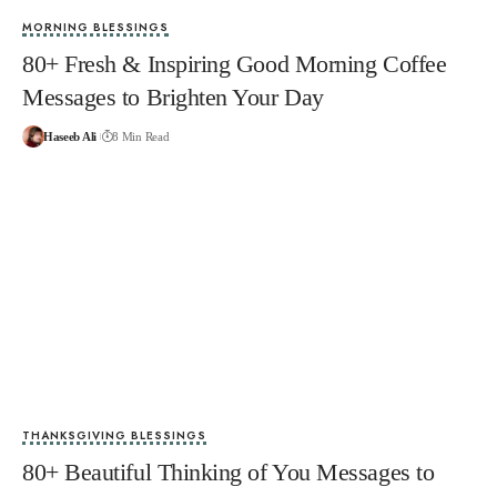
MORNING BLESSINGS
80+ Fresh & Inspiring Good Morning Coffee
Messages to Brighten Your Day
Haseeb Ali
8 Min Read
THANKSGIVING BLESSINGS
80+ Beautiful Thinking of You Messages to