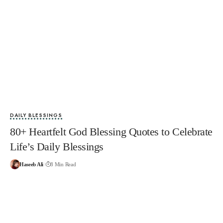
DAILY BLESSINGS
80+ Heartfelt God Blessing Quotes to Celebrate
Life’s Daily Blessings
Haseeb Ali
8 Min Read