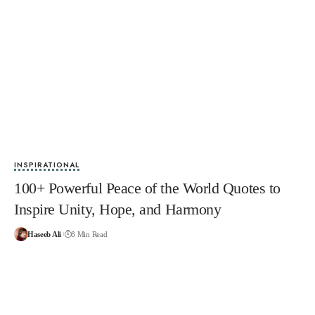
INSPIRATIONAL
100+ Powerful Peace of the World Quotes to
Inspire Unity, Hope, and Harmony
Haseeb Ali
8 Min Read